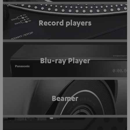
Record players
Blu-ray Player
Beamer