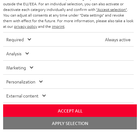
outside the EU/EEA. For an individual selection, you can also activate or
deactivate each category individually and confirm with
"Accept selection"
.
You can adjust all consents at any time under "Data settings" and revoke
them with effect for the future. For more information, please also take a look
at our
privacy policy
and the
imprint
.
Required
Always active
Analysis
Marketing
Personalization
External content
ACCEPT ALL
Chat
APPLY SELECTION
starten