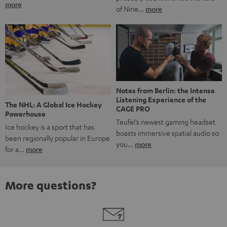
more
of Nine…
more
Notes from Berlin: the Intense
Listening Experience of the
The NHL: A Global Ice Hockey
CAGE PRO
Powerhouse
Teufel’s newest gaming headset
Ice hockey is a sport that has
boasts immersive spatial audio so
been regionally popular in Europe
you…
more
for a…
more
More questions?