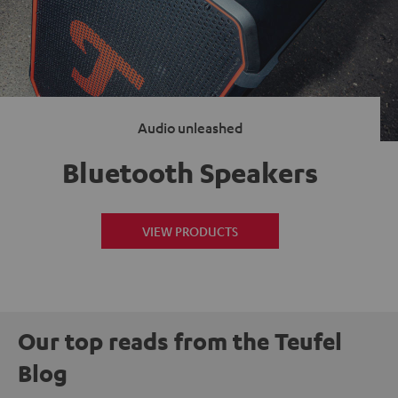
Audio unleashed
Bluetooth Speakers
VIEW PRODUCTS
Our top reads from the Teufel
Blog