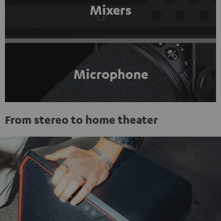
Mixers
Microphone
From stereo to home theater