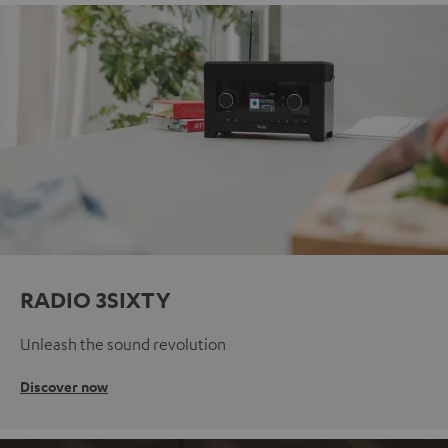
RADIO 3SIXTY
Unleash the sound revolution
Discover now