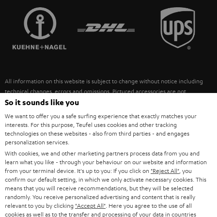
TEUFEL STORY
FRANCE
SPEAKERS
MANAGEMENT
POLAND
ULTIMA
SUSTAINABILITY
IN-EAR
SPAIN
VALUES
All information on this website is subject to change without notice including
FANSHOP
technical changes, errors and omissions. Pictured accessories are not
ITALY
necessarily included. Any disposal fees for batteries are included in the price.
So it sounds like you
NEW RELEASES
We want to offer you a safe surfing experience that exactly matches your
USA
©2026 Lautsprecher Teufel GmbH - All rights reserved.
interests. For this purpose, Teufel uses cookies and other tracking
technologies on these websites - also from third parties - and engages
personalization services.
Imprint
Conditions
Privacy policy
Privacy settings
EU Data Act
OTHER COUNTRIES
With cookies, we and other marketing partners process data from you and
withdraw from contract here
learn what you like - through your behaviour on our website and information
from your terminal device. It's up to you: If you click on
"Reject All"
, you
confirm our default setting, in which we only activate necessary cookies. This
means that you will receive recommendations, but they will be selected
randomly. You receive personalized advertising and content that is really
relevant to you by clicking
"Accept All"
. Here you agree to the use of all
cookies as well as to the transfer and processing of your data in countries