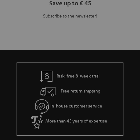
Save up to € 45
Subscribe to the newsletter!
Risk-free 8-week trial
Free return shipping
In-house customer service
More than 45 years of expertise