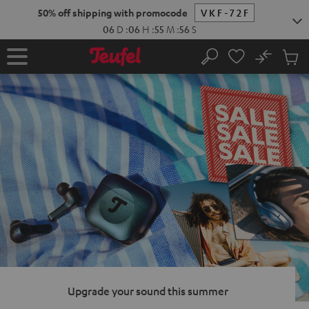
KIP TO
50% off shipping with promocode
VKF-72F
ONTENT
06
D
:
06
H
:
55
M
:
55
S
No
Sub
Home
Search
Cart
items
Upgrade your sound this summer