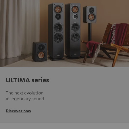
ULTIMA series
The next evolution
in legendary sound
Discover now