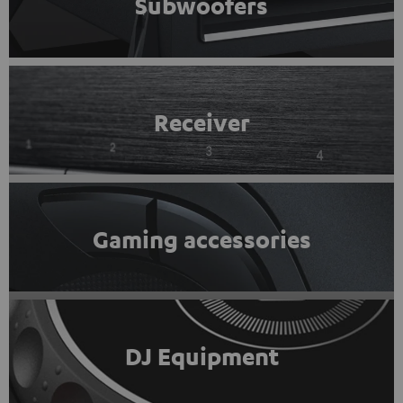
Subwoofers
Receiver
Gaming accessories
DJ Equipment