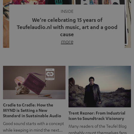
INSIDE
We’re celebrating 15 years of
Teufelaudio.nl with music, art and a good
cause
more
Fifteen years of Teufel Netherlands and the 10th
anniversary of our Dutch-language blog. Two great
milestones we’re proud of. But instead of just looking
back, we wanted to do something that fits what Teufel
stands for: celebrating the power of sound and giving
something back. Music is much more than just sounding
good. A song […]
Cradle to Cradle: How the
MYND is Setting a New
Trent Reznor: From Industrial
Standard in Sustainable Audio
Icon to Soundtrack Visionary
Good sound starts with a concept
Many readers of the Teufel Blog
while keeping in mind the next…
probably count themselves fans