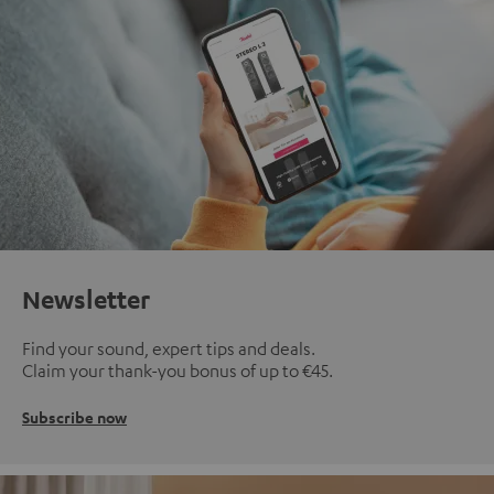
Newsletter
Find your sound, expert tips and deals.
Claim your thank-you bonus of up to €45.
Subscribe now