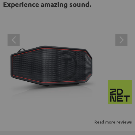
Experience amazing sound.
Read more reviews