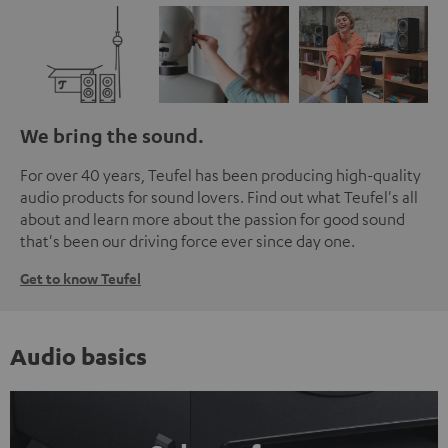
We bring the sound.
For over 40 years, Teufel has been producing high-quality
audio products for sound lovers. Find out what Teufel's all
about and learn more about the passion for good sound
that's been our driving force ever since day one.
Get to know Teufel
Audio basics