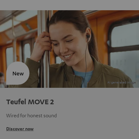
New
Teufel MOVE 2
Wired for honest sound
Discover now