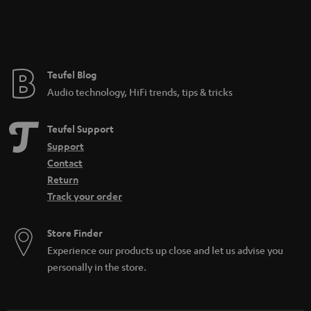
Teufel Blog
Audio technology, HiFi trends, tips & tricks
Teufel Support
Support
Contact
Return
Track your order
Store Finder
Experience our products up close and let us advise you
personally in the store.