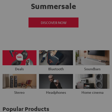
Summersale
DISCOVER NOW
Deals
Bluetooth
Soundbars
Stereo
Headphones
Home cinema
Popular Products