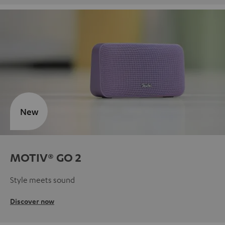
New
MOTIV® GO 2
Style meets sound
Discover now