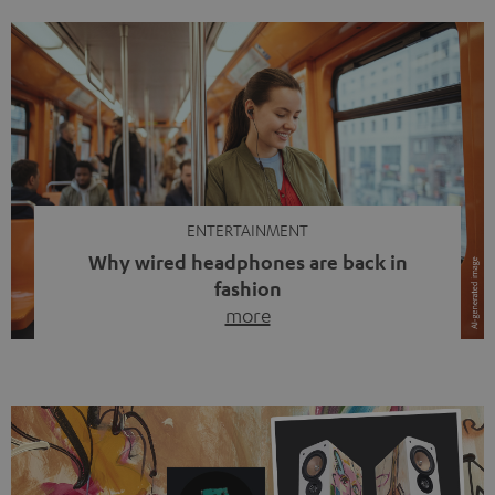
ENTERTAINMENT
Why wired headphones are back in
fashion
more
Wireless headphones have been the norm for around
ten years, ever since Bluetooth established itself as the
standard. And now this: on the street, in the subway or in
video calls, more and more people are wearing earbuds
with a cable dangling from their ears again. Has the fear
of tangled cords disappeared? Not at […]