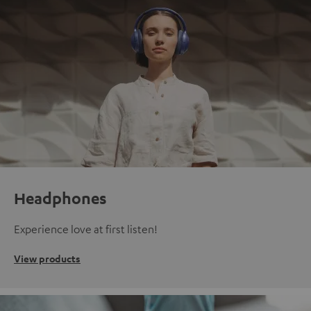
Headphones
Experience love at first listen!
View products