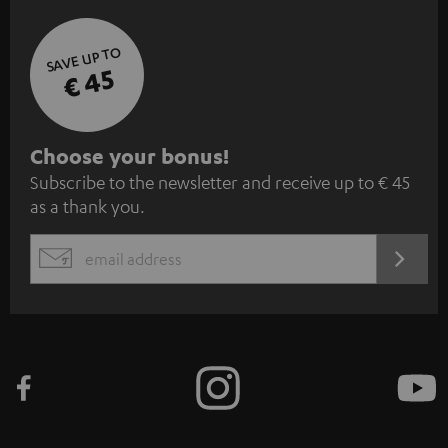
SAVE UP TO
€ 45
S
Choose your bonus!
Subscribe to the newsletter and receive up to € 45
u
as a thank you.
b
s
REGIST
EMAIL
c
WIDGET
r
i
b
e
t