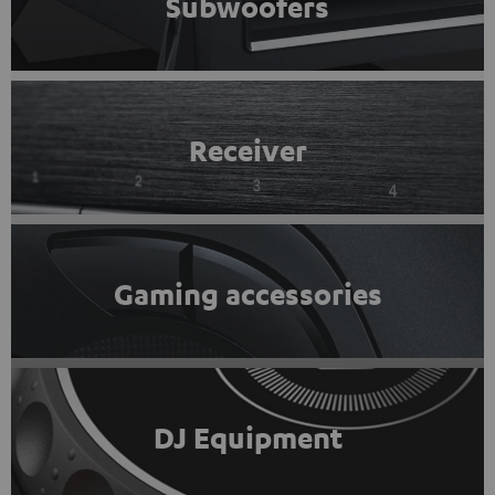
Subwoofers
Receiver
Gaming accessories
DJ Equipment