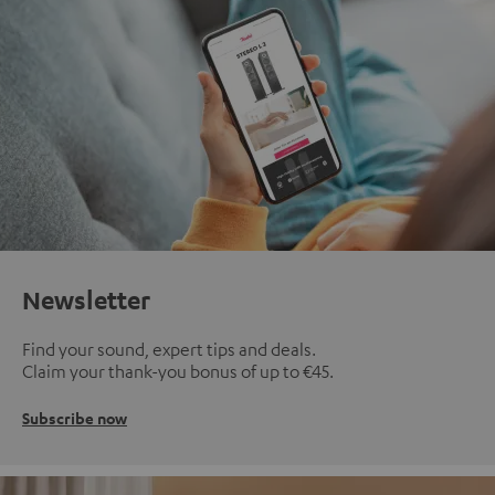
Newsletter
Find your sound, expert tips and deals.
Claim your thank-you bonus of up to €45.
Subscribe now