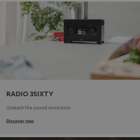
RADIO 3SIXTY
Unleash the sound revolution
Discover now