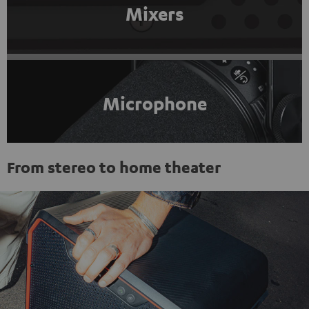
Mixers
Microphone
From stereo to home theater