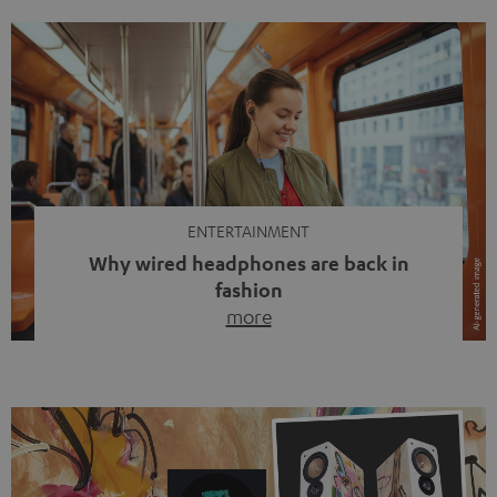
ENTERTAINMENT
Why wired headphones are back in
fashion
more
Wireless headphones have been the norm for around
ten years, ever since Bluetooth established itself as the
standard. And now this: on the street, in the subway or in
video calls, more and more people are wearing earbuds
with a cable dangling from their ears again. Has the fear
of tangled cords disappeared? Not at […]