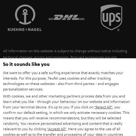
TEUFEL STORY
FRANCE
SPEAKERS
MANAGEMENT
POLAND
ULTIMA
SUSTAINABILITY
IN-EAR
SPAIN
VALUES
All information on this website is subject to change without notice including
FANSHOP
technical changes, errors and omissions. Pictured accessories are not
ITALY
necessarily included. Any disposal fees for batteries are included in the price.
So it sounds like you
NEW RELEASES
We want to offer you a safe surfing experience that exactly matches your
USA
©2026 Lautsprecher Teufel GmbH - All rights reserved.
interests. For this purpose, Teufel uses cookies and other tracking
technologies on these websites - also from third parties - and engages
personalization services.
Imprint
Conditions
Privacy policy
Privacy settings
EU Data Act
OTHER COUNTRIES
With cookies, we and other marketing partners process data from you and
withdraw from contract here
learn what you like - through your behaviour on our website and information
from your terminal device. It's up to you: If you click on
"Reject All"
, you
confirm our default setting, in which we only activate necessary cookies. This
means that you will receive recommendations, but they will be selected
randomly. You receive personalized advertising and content that is really
relevant to you by clicking
"Accept All"
. Here you agree to the use of all
cookies as well as to the transfer and processing of your data in countries