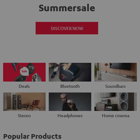
Summersale
DISCOVER NOW
Deals
Bluetooth
Soundbars
Stereo
Headphones
Home cinema
Popular Products