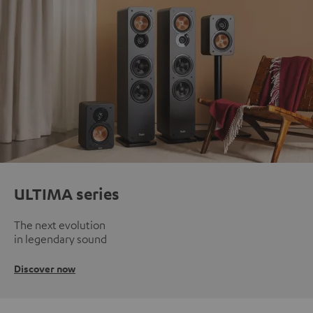
ULTIMA series
The next evolution
in legendary sound
Discover now