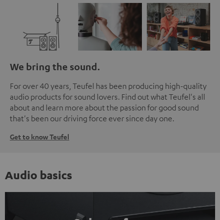
We bring the sound.
For over 40 years, Teufel has been producing high-quality
audio products for sound lovers. Find out what Teufel's all
about and learn more about the passion for good sound
that's been our driving force ever since day one.
Get to know Teufel
Audio basics