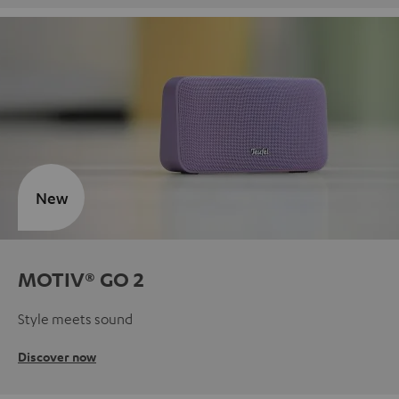
New
MOTIV® GO 2
Style meets sound
Discover now