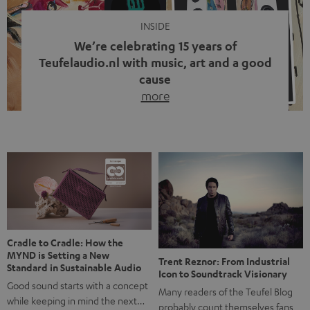
INSIDE
We’re celebrating 15 years of
Teufelaudio.nl with music, art and a good
cause
more
Fifteen years of Teufel Netherlands and the 10th
anniversary of our Dutch-language blog. Two great
milestones we’re proud of. But instead of just looking
back, we wanted to do something that fits what Teufel
stands for: celebrating the power of sound and giving
something back. Music is much more than just sounding
good. A song […]
Cradle to Cradle: How the
MYND is Setting a New
Trent Reznor: From Industrial
Standard in Sustainable Audio
Icon to Soundtrack Visionary
Good sound starts with a concept
Many readers of the Teufel Blog
while keeping in mind the next…
probably count themselves fans