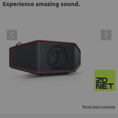
Experience amazing sound.
Read more reviews