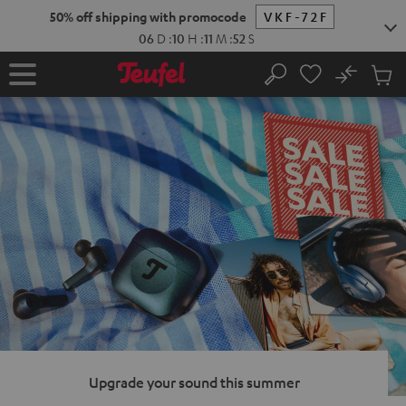
KIP TO
50% off shipping with promocode
VKF-72F
ONTENT
06
D
:
10
H
:
11
M
:
51
S
No
Sub
Home
Search
Cart
items
Upgrade your sound this summer