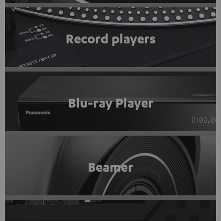
Record players
Blu-ray Player
Beamer