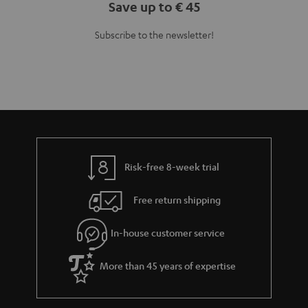
Save up to € 45
Subscribe to the newsletter!
Risk-free 8-week trial
Free return shipping
In-house customer service
More than 45 years of expertise