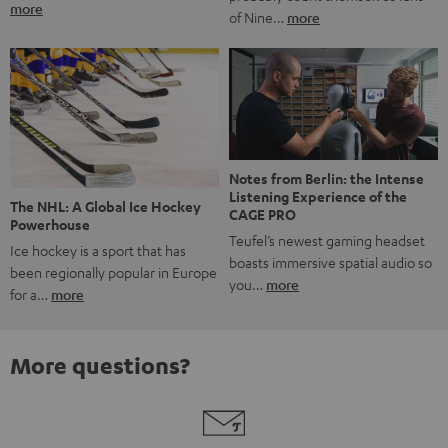
more
of Nine…
more
Notes from Berlin: the Intense
Listening Experience of the
The NHL: A Global Ice Hockey
CAGE PRO
Powerhouse
Teufel’s newest gaming headset
Ice hockey is a sport that has
boasts immersive spatial audio so
been regionally popular in Europe
you…
more
for a…
more
More questions?