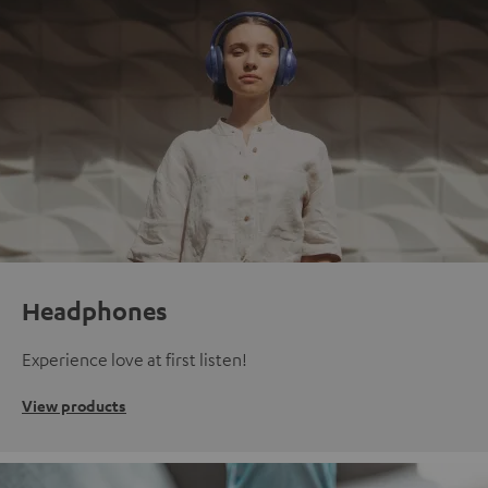
Headphones
Experience love at first listen!
View products