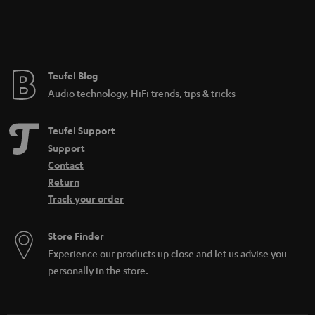
Teufel Blog
Audio technology, HiFi trends, tips & tricks
Teufel Support
Support
Contact
Return
Track your order
Store Finder
Experience our products up close and let us advise you
personally in the store.