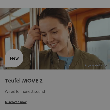
New
Teufel MOVE 2
Wired for honest sound
Discover now