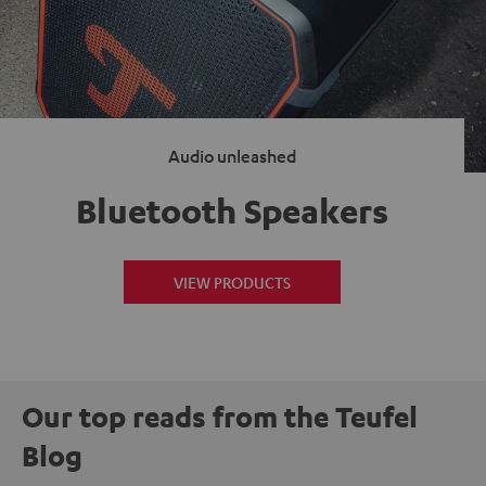
Audio unleashed
Bluetooth Speakers
VIEW PRODUCTS
Our top reads from the Teufel
Blog