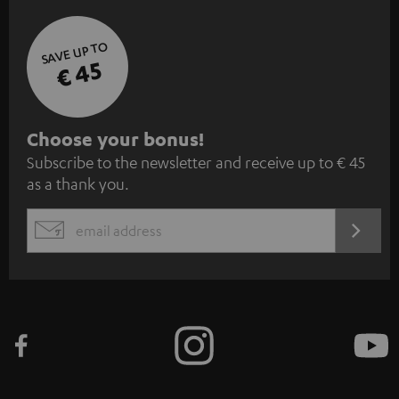
SAVE UP TO
€ 45
S
Choose your bonus!
Subscribe to the newsletter and receive up to € 45
u
as a thank you.
b
s
REGIST
EMAIL
c
WIDGET
r
i
b
e
t