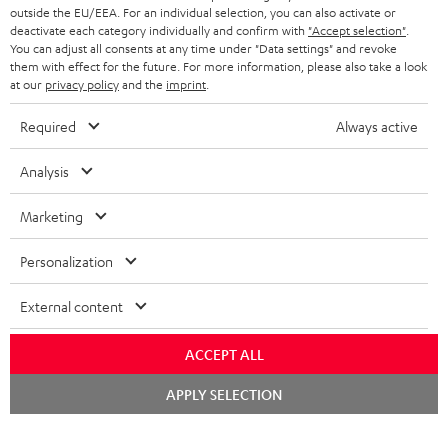
outside the EU/EEA. For an individual selection, you can also activate or
deactivate each category individually and confirm with
"Accept selection"
.
You can adjust all consents at any time under "Data settings" and revoke
them with effect for the future. For more information, please also take a look
at our
privacy policy
and the
imprint
.
Required
Always active
Analysis
Marketing
Personalization
External content
ACCEPT ALL
Chat
APPLY SELECTION
starten