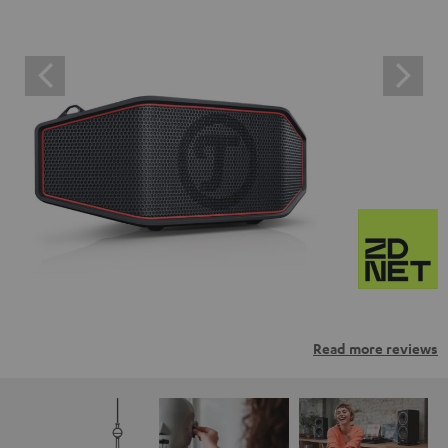
Read more reviews