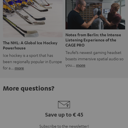
Notes from Berlin: the Intense
Listening Experience of the
The NHL: A Global Ice Hockey
CAGE PRO
Powerhouse
Teufel’s newest gaming headset
Ice hockey is a sport that has
boasts immersive spatial audio so
been regionally popular in Europe
you…
more
for a…
more
More questions?
Save up to € 45
Subscribe to the newsletter!