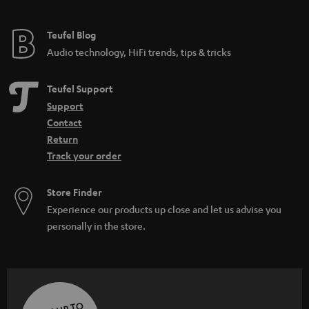
Teufel Blog
Audio technology, HiFi trends, tips & tricks
Teufel Support
Support
Contact
Return
Track your order
Store Finder
Experience our products up close and let us advise you
personally in the store.