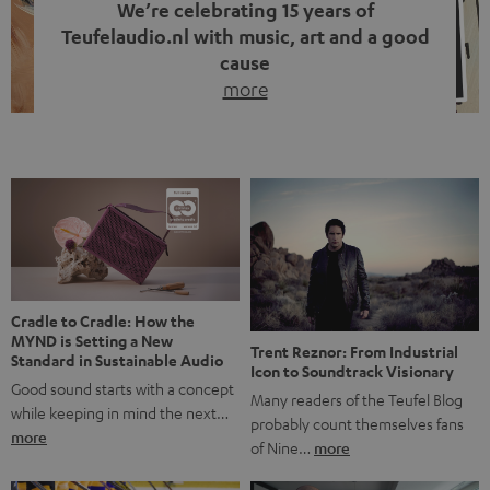
We’re celebrating 15 years of
Teufelaudio.nl with music, art and a good
cause
more
Fifteen years of Teufel Netherlands and the 10th
anniversary of our Dutch-language blog. Two great
milestones we’re proud of. But instead of just looking
back, we wanted to do something that fits what Teufel
stands for: celebrating the power of sound and giving
something back. Music is much more than just sounding
good. A song […]
Cradle to Cradle: How the
MYND is Setting a New
Trent Reznor: From Industrial
Standard in Sustainable Audio
Icon to Soundtrack Visionary
Good sound starts with a concept
Many readers of the Teufel Blog
while keeping in mind the next…
probably count themselves fans
more
of Nine…
more