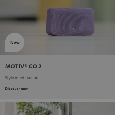
New
MOTIV® GO 2
Style meets sound
Discover now