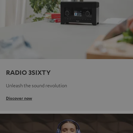
RADIO 3SIXTY
Unleash the sound revolution
Discover now