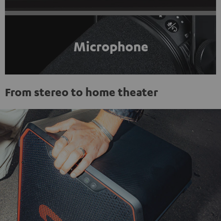
Microphone
From stereo to home theater