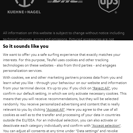
POLAND
ULTIMA
SUSTAINABILITY
IN-EAR
SPAIN
VALUES
All information on this website is subject to change without notice including
FANSHOP
technical changes, errors and omissions. Pictured accessories are not
ITALY
necessarily included. Any disposal fees for batteries are included in the price.
So it sounds like you
NEW RELEASES
We want to offer you a safe surfing experience that exactly matches your
USA
©2026 Lautsprecher Teufel GmbH - All rights reserved.
interests. For this purpose, Teufel uses cookies and other tracking
technologies on these websites - also from third parties - and engages
personalization services.
Imprint
Conditions
Privacy policy
Privacy settings
EU Data Act
OTHER COUNTRIES
With cookies, we and other marketing partners process data from you and
withdraw from contract here
learn what you like - through your behaviour on our website and information
from your terminal device. It's up to you: If you click on
"Reject All"
, you
confirm our default setting, in which we only activate necessary cookies. This
means that you will receive recommendations, but they will be selected
randomly. You receive personalized advertising and content that is really
relevant to you by clicking
"Accept All"
. Here you agree to the use of all
cookies as well as to the transfer and processing of your data in countries
outside the EU/EEA. For an individual selection, you can also activate or
deactivate each category individually and confirm with
"Accept selection"
.
You can adjust all consents at any time under "Data settings" and revoke