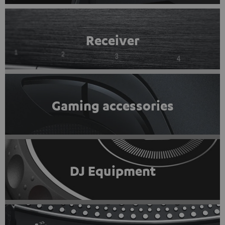
Receiver
Gaming accessories
DJ Equipment