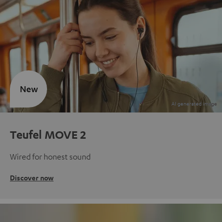
New
Teufel MOVE 2
Wired for honest sound
Discover now