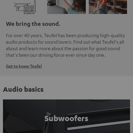
We bring the sound.
For over 40 years, Teufel has been producing high-quality
audio products for sound lovers. Find out what Teufel's all
about and learn more about the passion for good sound
that's been our driving force ever since day one.
Get to know Teufel
Audio basics
Subwoofers