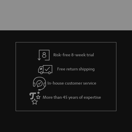
Risk-free 8-week trial
Free return shipping
In-house customer service
More than 45 years of expertise