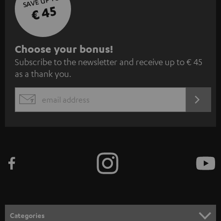
SAVE UP TO
€ 45
S
Choose your bonus!
Subscribe to the newsletter and receive up to € 45
u
as a thank you.
b
s
REGIST
EMAIL
c
WIDGET
r
i
b
e
t
o
n
Categories