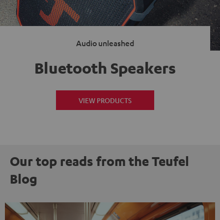
Audio unleashed
Bluetooth Speakers
VIEW PRODUCTS
Our top reads from the Teufel
Blog