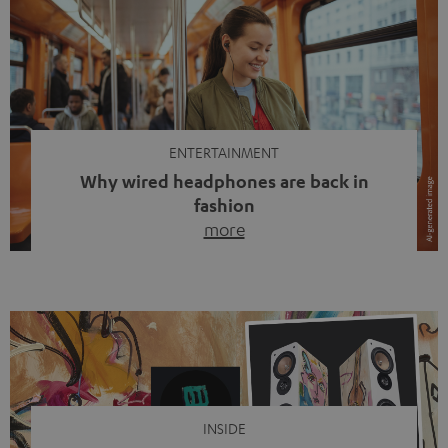
ENTERTAINMENT
Why wired headphones are back in
fashion
more
Wireless headphones have been the norm for around
ten years, ever since Bluetooth established itself as the
standard. And now this: on the street, in the subway or in
video calls, more and more people are wearing earbuds
with a cable dangling from their ears again. Has the fear
of tangled cords disappeared? Not at […]
INSIDE