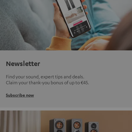
Newsletter
Find your sound, expert tips and deals.
Claim your thank-you bonus of up to €45.
Subscribe now