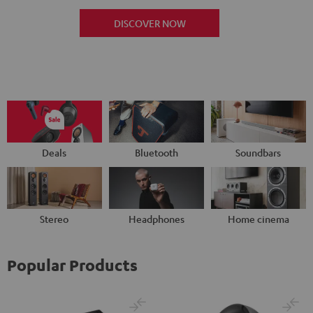
DISCOVER NOW
Deals
Bluetooth
Soundbars
Stereo
Headphones
Home cinema
Popular Products