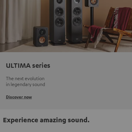
ULTIMA series
The next evolution
in legendary sound
Discover now
Experience amazing sound.