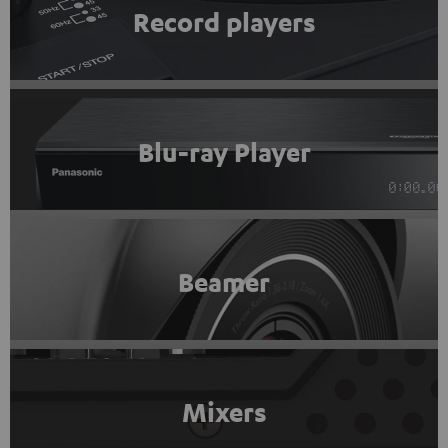
Record players
Blu-ray Player
Beamer
Mixers