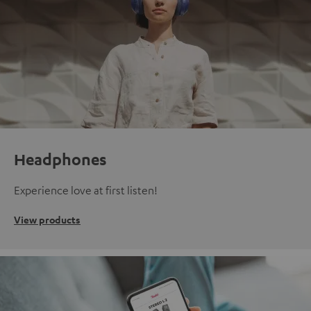
Headphones
Experience love at first listen!
View products