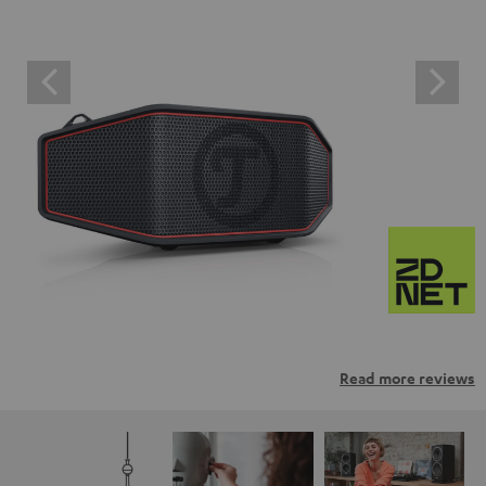
Read more reviews