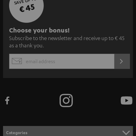
SAVE UP TO
€ 45
S
Choose your bonus!
Subscribe to the newsletter and receive up to € 45
u
as a thank you.
b
s
REGIST
EMAIL
c
WIDGET
r
i
b
e
t
o
n
Categories