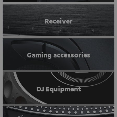
Receiver
Gaming accessories
DJ Equipment