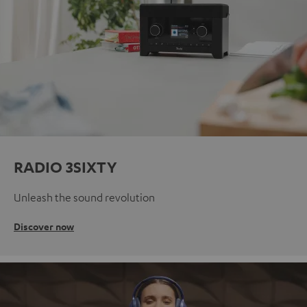
RADIO 3SIXTY
Unleash the sound revolution
Discover now