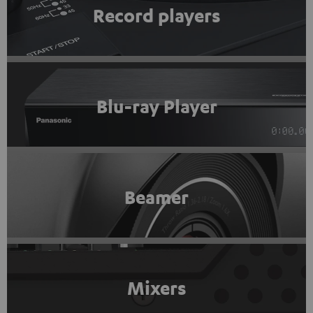
Record players
Blu-ray Player
Beamer
Mixers