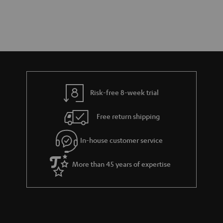
Risk-free 8-week trial
Free return shipping
In-house customer service
More than 45 years of expertise