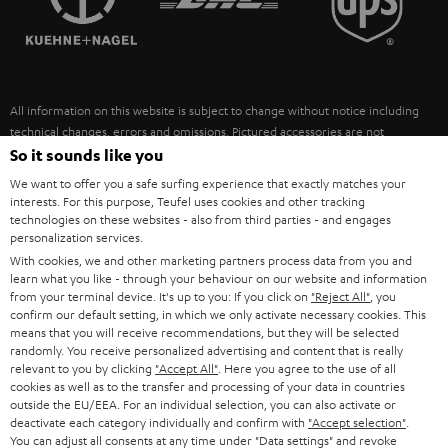
POLAND
ULTIMA
SUSTAINABILITY
IN-EAR
SPAIN
VALUES
All information on this website is subject to change without notice including
FANSHOP
technical changes, errors and omissions. Pictured accessories are not
ITALY
necessarily included. Any disposal fees for batteries are included in the price.
So it sounds like you
NEW RELEASES
We want to offer you a safe surfing experience that exactly matches your
USA
©2026 Lautsprecher Teufel GmbH - All rights reserved.
interests. For this purpose, Teufel uses cookies and other tracking
technologies on these websites - also from third parties - and engages
personalization services.
Imprint
Conditions
Privacy policy
Privacy settings
EU Data Act
OTHER COUNTRIES
With cookies, we and other marketing partners process data from you and
withdraw from contract here
learn what you like - through your behaviour on our website and information
from your terminal device. It's up to you: If you click on
"Reject All"
, you
confirm our default setting, in which we only activate necessary cookies. This
means that you will receive recommendations, but they will be selected
randomly. You receive personalized advertising and content that is really
relevant to you by clicking
"Accept All"
. Here you agree to the use of all
cookies as well as to the transfer and processing of your data in countries
outside the EU/EEA. For an individual selection, you can also activate or
deactivate each category individually and confirm with
"Accept selection"
.
You can adjust all consents at any time under "Data settings" and revoke