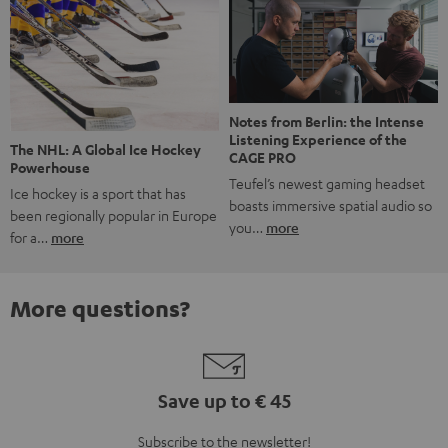
Notes from Berlin: the Intense
Listening Experience of the
The NHL: A Global Ice Hockey
CAGE PRO
Powerhouse
Teufel’s newest gaming headset
Ice hockey is a sport that has
boasts immersive spatial audio so
been regionally popular in Europe
you…
more
for a…
more
More questions?
Save up to € 45
Subscribe to the newsletter!