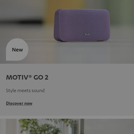
New
MOTIV® GO 2
Style meets sound
Discover now