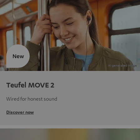
New
Teufel MOVE 2
Wired for honest sound
Discover now