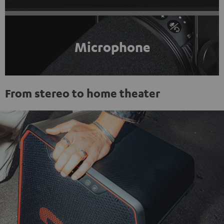
Microphone
From stereo to home theater