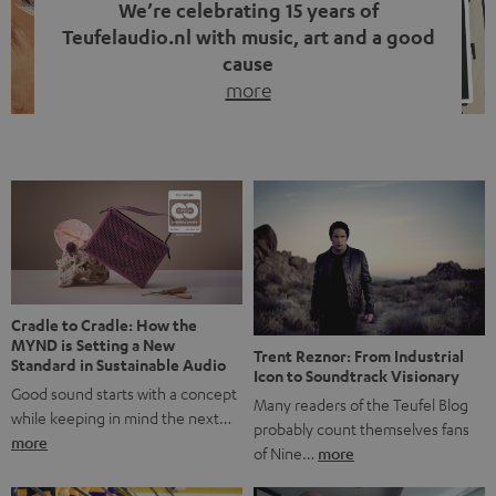
We’re celebrating 15 years of
Teufelaudio.nl with music, art and a good
cause
more
Fifteen years of Teufel Netherlands and the 10th
anniversary of our Dutch-language blog. Two great
milestones we’re proud of. But instead of just looking
back, we wanted to do something that fits what Teufel
stands for: celebrating the power of sound and giving
something back. Music is much more than just sounding
good. A song […]
Cradle to Cradle: How the
MYND is Setting a New
Trent Reznor: From Industrial
Standard in Sustainable Audio
Icon to Soundtrack Visionary
Good sound starts with a concept
Many readers of the Teufel Blog
while keeping in mind the next…
probably count themselves fans
more
of Nine…
more