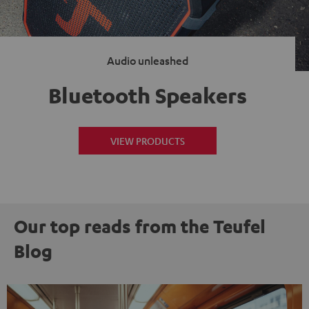
Audio unleashed
Bluetooth Speakers
VIEW PRODUCTS
Our top reads from the Teufel
Blog