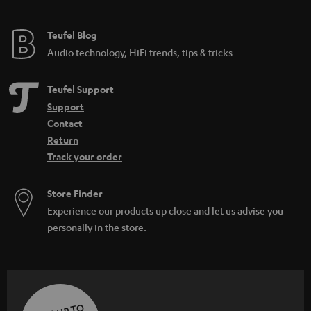
Teufel Blog
Audio technology, HiFi trends, tips & tricks
Teufel Support
Support
Contact
Return
Track your order
Store Finder
Experience our products up close and let us advise you
personally in the store.