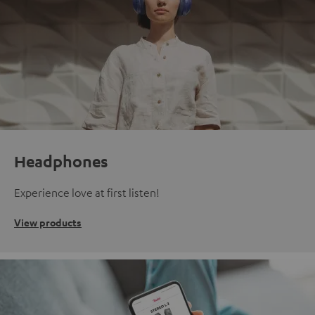
Headphones
Experience love at first listen!
View products