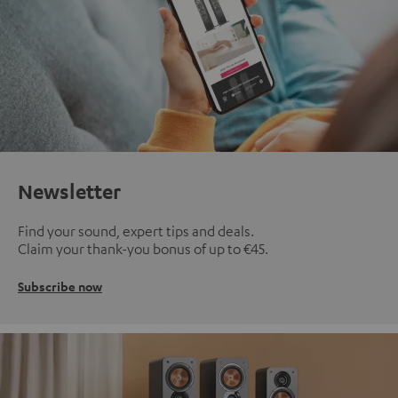
Newsletter
Find your sound, expert tips and deals.
Claim your thank-you bonus of up to €45.
Subscribe now