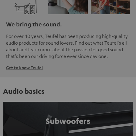
We bring the sound.
For over 40 years, Teufel has been producing high-quality
audio products for sound lovers. Find out what Teufel's all
about and learn more about the passion for good sound
that's been our driving force ever since day one.
Get to know Teufel
Audio basics
Subwoofers