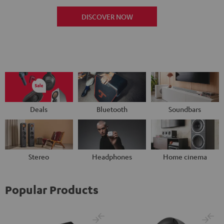
DISCOVER NOW
Deals
Bluetooth
Soundbars
Stereo
Headphones
Home cinema
Popular Products