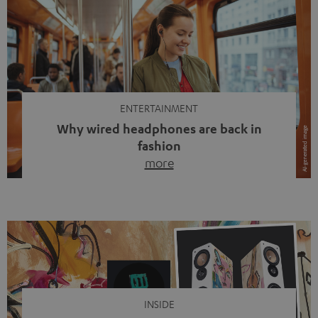
ENTERTAINMENT
Why wired headphones are back in
fashion
more
Wireless headphones have been the norm for around
ten years, ever since Bluetooth established itself as the
standard. And now this: on the street, in the subway or in
video calls, more and more people are wearing earbuds
with a cable dangling from their ears again. Has the fear
of tangled cords disappeared? Not at […]
INSIDE