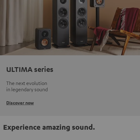
ULTIMA series
The next evolution
in legendary sound
Discover now
Experience amazing sound.