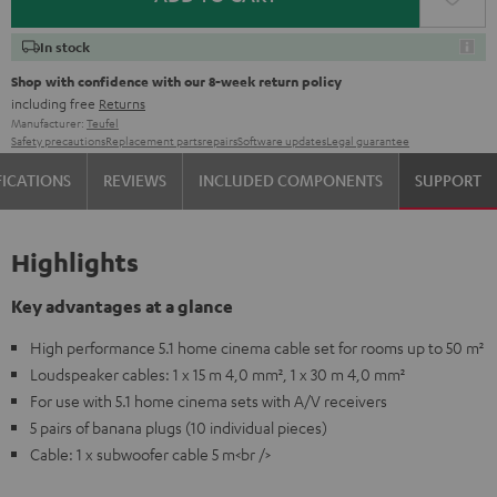
In stock
Shop with confidence with our 8-week return policy
including free
Returns
Manufacturer:
Teufel
Safety precautions
Replacement parts
repairs
Software updates
Legal guarantee
FICATIONS
REVIEWS
INCLUDED COMPONENTS
SUPPORT
Highlights
Key advantages at a glance
High performance 5.1 home cinema cable set for rooms up to 50 m²
Loudspeaker cables: 1 x 15 m 4,0 mm², 1 x 30 m 4,0 mm²
For use with 5.1 home cinema sets with A/V receivers
5 pairs of banana plugs (10 individual pieces)
Cable: 1 x subwoofer cable 5 m<br />