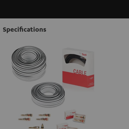
Specifications