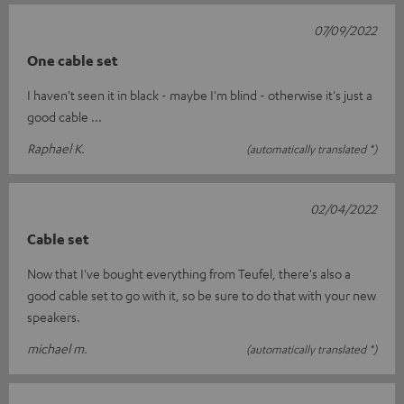
07/09/2022
One cable set
I haven't seen it in black - maybe I'm blind - otherwise it's just a
good cable ...
Raphael K.
(automatically translated *)
02/04/2022
Cable set
Now that I've bought everything from Teufel, there's also a
good cable set to go with it, so be sure to do that with your new
speakers.
michael m.
(automatically translated *)