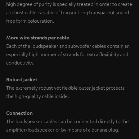
high degree of purity is specially treated in order to create
a robust cable capable of transmitting transparent sound
free form colouration.
More wire strands per cable
Each of the loudspeaker and subwoofer cables contain an
especially high number of strands for extra flexibility and
conductivity.
Robust jacket
The extremely robust yet flexible outer jacket protects
the high-quality cable inside.
Connection
The loudspeaker cables can be connected directly to the
amplifier/loudspeaker or by means of a banana plug.