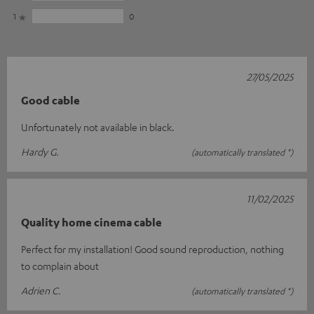
1
0
27/05/2025
Good cable
Unfortunately not available in black.
Hardy G.
(automatically translated *)
11/02/2025
Quality home cinema cable
Perfect for my installation! Good sound reproduction, nothing
to complain about
Adrien C.
(automatically translated *)