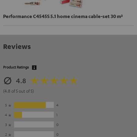
Performance C4545S 5.1 home cinema cable-set 30 m²
Reviews
Product Ratings
4.8
(4.8 of 5 out of 5)
5
4
4
1
3
0
2
0