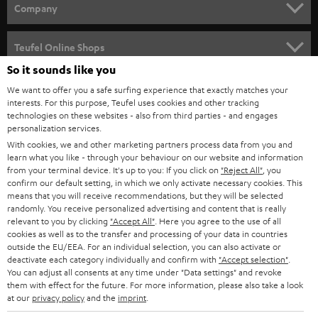
HOME CINEMA
w
Company
s
SPEAKER PACKAGES
SUPPORT
l
Teufel Online Shops
SOUNDBARS
e
So it sounds like you
CAREER
GERMANY
t
We want to offer you a safe surfing experience that exactly matches your
STEREO
interests. For this purpose, Teufel uses cookies and other tracking
PRESS
t
technologies on these websites - also from third parties - and engages
AUSTRIA
SMART HOME
personalization services.
e
B2B
With cookies, we and other marketing partners process data from you and
r
learn what you like - through your behaviour on our website and information
SWITZERLAND
BLUETOOTH
BLOG
from your terminal device. It's up to you: If you click on
"Reject All"
, you
confirm our default setting, in which we only activate necessary cookies. This
HEADPHONES
means that you will receive recommendations, but they will be selected
NETHERLANDS
STORES
randomly. You receive personalized advertising and content that is really
BLUETOOTH HEADPHONES
relevant to you by clicking
"Accept All"
. Here you agree to the use of all
ADVANTAGES
cookies as well as to the transfer and processing of your data in countries
BELGIUM
outside the EU/EEA. For an individual selection, you can also activate or
STEREO COMPLETE SYSTEMS
TEUFEL STORY
deactivate each category individually and confirm with
"Accept selection"
.
You can adjust all consents at any time under "Data settings" and revoke
FRANCE
SPEAKERS
them with effect for the future. For more information, please also take a look
MANAGEMENT
at our
privacy policy
and the
imprint
.
POLAND
ULTIMA