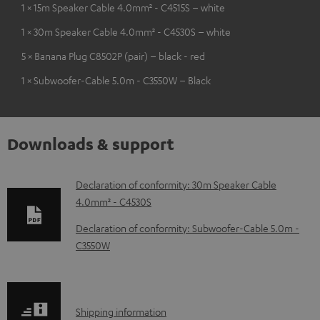
1 × 15m Speaker Cable 4.0mm² - C4515S – white
1 × 30m Speaker Cable 4.0mm² - C4530S – white
5 × Banana Plug C8502P (pair) – black - red
1 × Subwoofer-Cable 5.0m - C3550W – Black
Downloads & support
D
Declaration of conformity: 30m Speaker Cable
4.0mm² - C4530S
o
w
Declaration of conformity: Subwoofer-Cable 5.0m -
C3550W
n
l
o
S
a
Shipping information