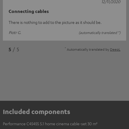
12/11/2020
Connecting cables
There is nothing to add to the picture as it should be.
Piotr G.
(automatically translated *)
*
5
/ 5
Automatically translated by
DeepL
Included components
Performance C4545S 5.1 home cinema cable-set 30 m²