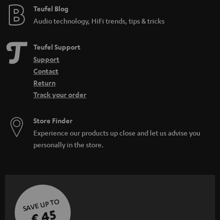
e
Teufel Blog
Audio technology, HiFi trends, tips & tricks
Teufel Support
Support
Contact
Return
Track your order
Store Finder
Experience our products up close and let us advise you
personally in the store.
SAVE UP TO
€ 45