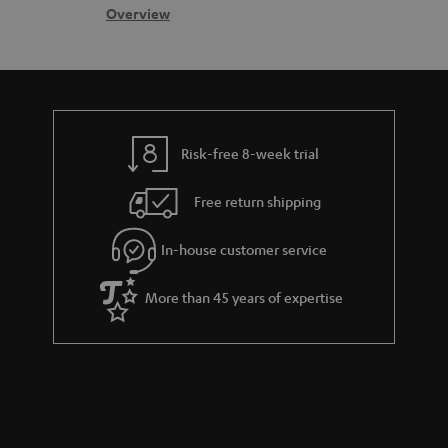
s
c
b
Overview
i
s
t
o
o
a
d
u
n
r
e
t
y
t
t
Risk-free 8-week trial
a
h
i
e
Free return shipping
l
g
In-house customer service
s
u
a
More than 45 years of expertise
r
a
n
t
e