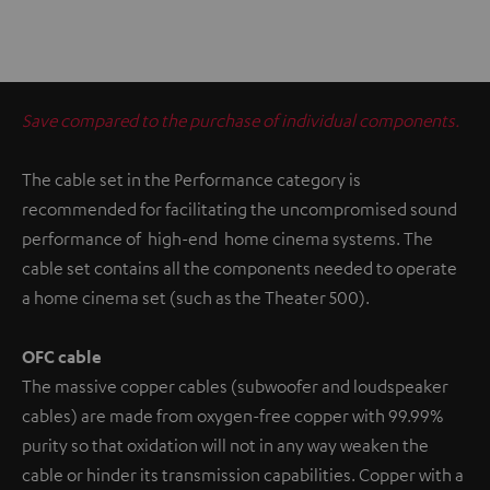
Save compared to the purchase of individual components.
The cable set in the Performance category is
recommended for facilitating the uncompromised sound
performance of high-end home cinema systems. The
cable set contains all the components needed to operate
a home cinema set (such as the Theater 500).
OFC cable
The massive copper cables (subwoofer and loudspeaker
cables) are made from oxygen-free copper with 99.99%
purity so that oxidation will not in any way weaken the
cable or hinder its transmission capabilities. Copper with a