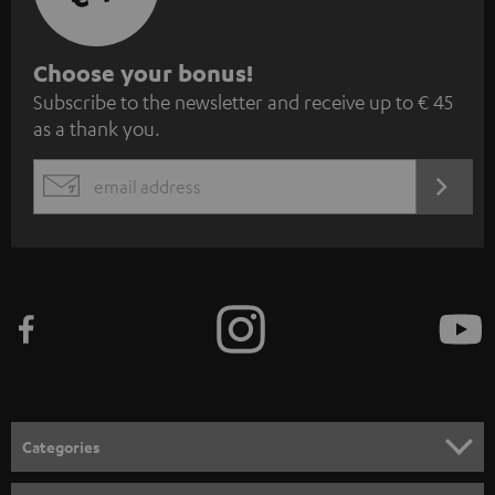
S
Choose your bonus!
Subscribe to the newsletter and receive up to € 45
u
as a thank you.
b
s
REGIST
EMAIL
c
WIDGET
r
i
b
e
t
o
n
Categories
e