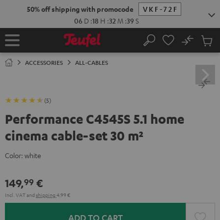
KIP TO
50% off shipping with promocode
VKF-72F
ONTENT
06
D
:
18
H
:
32
M
:
39
S
No
Sub
Home
Search
Cart
items
ACCESSORIES
ALL-CABLES
(5)
Performance C4545S 5.1 home
cinema cable-set 30 m²
Color:
white
149,
€
99
Incl. VAT
and
shipping
4,99 €
ADD TO CART